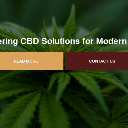
ring CBD Solutions for Modern
READ MORE
CONTACT US