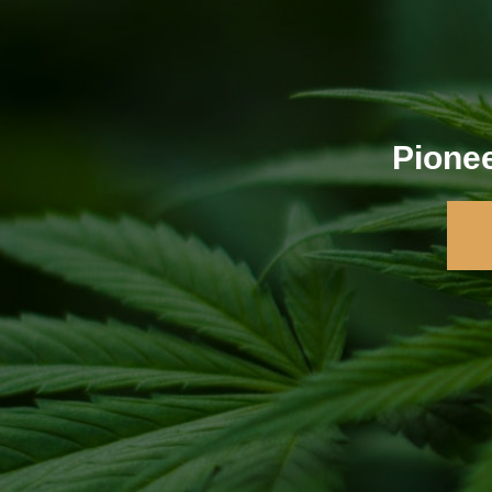
Pionee