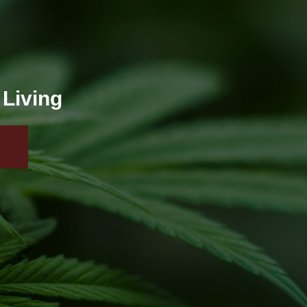
 Living